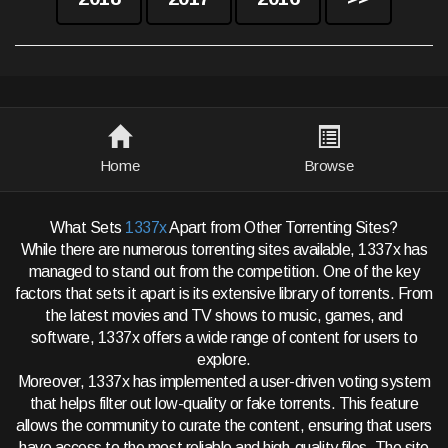
Home
Browse
What Sets
1337x
Apart from Other Torrenting Sites?
While there are numerous torrenting sites available, 1337x has
managed to stand out from the competition. One of the key
factors that sets it apart is its extensive library of torrents. From
the latest movies and TV shows to music, games, and
software, 1337x offers a wide range of content for users to
explore.
Moreover, 1337x has implemented a user-driven voting system
that helps filter out low-quality or fake torrents. This feature
allows the community to curate the content, ensuring that users
have access to the most reliable and high-quality files. The site