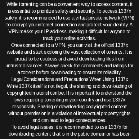
While torrenting can be a convenient way to access content, it
is essential to prioritize safety and security. To access 1337x
safely, it is recommended to use a virtual private network (VPN)
to encrypt your internet connection and protect your identity. A
VPN masks your IP address, making it difficult for anyone to
track your online activities.
Once connected to a VPN, you can visit the official 1337x
website and start exploring the vast collection of torrents. It is
crucial to be cautious and avoid downloading files from
untrusted sources. Always check the comments and ratings for
a torrent before downloading to ensure its reliability.
Legal Considerations and Precautions When Using 1337x
While 1337x itself is not illegal, the sharing and downloading of
copyrighted material can be. It is important to understand the
laws regarding torrenting in your country and use 1337x
responsibly. Sharing or downloading copyrighted content
without permission is a violation of intellectual property rights
and can lead to legal consequences.
To avoid legal issues, it is recommended to use 1337x for
downloading content that is in the public domain or has been