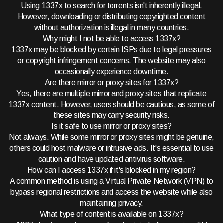
Using 1337x to search for torrents isn't inherently illegal.
However, downloading or distributing copyrighted content
without authorization is illegal in many countries.
Why might I not be able to access 1337x?
1337x may be blocked by certain ISPs due to legal pressures
or copyright infringement concerns. The website may also
occasionally experience downtime.
Are there mirror or proxy sites for 1337x?
Yes, there are multiple mirror and proxy sites that replicate
1337x content. However, users should be cautious, as some of
these sites may carry security risks.
Is it safe to use mirror or proxy sites?
Not always. While some mirror or proxy sites might be genuine,
others could host malware or intrusive ads. It's essential to use
caution and have updated antivirus software.
How can I access 1337x if it's blocked in my region?
A common method is using a Virtual Private Network (VPN) to
bypass regional restrictions and access the website while also
maintaining privacy.
What type of content is available on 1337x?