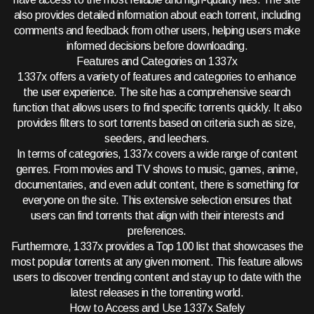
also provides detailed information about each torrent, including
comments and feedback from other users, helping users make
informed decisions before downloading.
Features and Categories on 1337x
1337x offers a variety of features and categories to enhance
the user experience. The site has a comprehensive search
function that allows users to find specific torrents quickly. It also
provides filters to sort torrents based on criteria such as size,
seeders, and leechers.
In terms of categories, 1337x covers a wide range of content
genres. From movies and TV shows to music, games, anime,
documentaries, and even adult content, there is something for
everyone on the site. This extensive selection ensures that
users can find torrents that align with their interests and
preferences.
Furthermore, 1337x provides a Top 100 list that showcases the
most popular torrents at any given moment. This feature allows
users to discover trending content and stay up to date with the
latest releases in the torrenting world.
How to Access and Use 1337x Safely