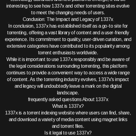
interesting to see how 1337x and other torrenting sites evolve
to meet the changing needs of users.
Conclusion: The Impact and Legacy of 1337x
In conclusion, 1337x has established itself as a go-to site for
torrenting, offering a vast library of content and a user-friendly
experience. Its commitment to quality, user-driven curation, and
extensive categories have contributed to its popularity among
torrent enthusiasts worldwide.
While it is important to use 1337x responsibly and be aware of
the legal considerations surrounding torrenting, this platform
continues to provide a convenient way to access a wide range
of content. As the torrenting industry evolves, 1337x's impact
and legacy will undoubtedly leave a mark on the digital
landscape.
frequently asked questions About 1337x
What is 1337x?
1337x is a torrent indexing website where users can find, share,
and download a variety of media content using magnet links
and torrent files.
Is it legal to use 1337x?