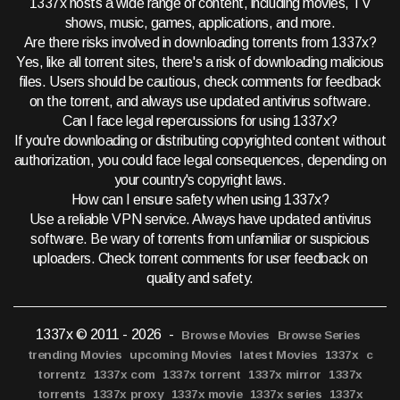
1337x hosts a wide range of content, including movies, TV
shows, music, games, applications, and more.
Are there risks involved in downloading torrents from 1337x?
Yes, like all torrent sites, there's a risk of downloading malicious
files. Users should be cautious, check comments for feedback
on the torrent, and always use updated antivirus software.
Can I face legal repercussions for using 1337x?
If you're downloading or distributing copyrighted content without
authorization, you could face legal consequences, depending on
your country's copyright laws.
How can I ensure safety when using 1337x?
Use a reliable VPN service. Always have updated antivirus
software. Be wary of torrents from unfamiliar or suspicious
uploaders. Check torrent comments for user feedback on
quality and safety.
1337x © 2011 - 2026
-
Browse Movies
Browse Series
trending Movies
upcoming Movies
latest Movies
1337x
c
torrentz
1337x com
1337x torrent
1337x mirror
1337x
torrents
1337x proxy
1337x movie
1337x series
1337x