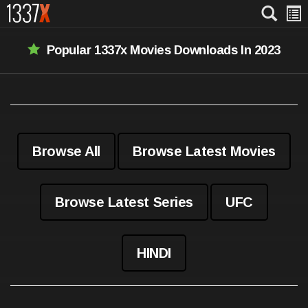
Popular 1337x Movies Downloads In 2023
Browse All
Browse Latest Movies
Browse Latest Series
UFC
HINDI