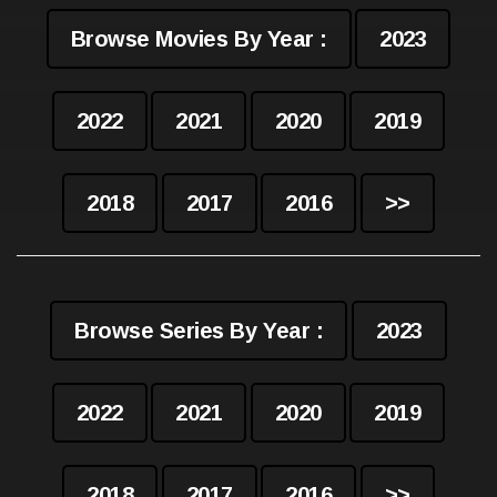
Browse Movies By Year :
2023
2022
2021
2020
2019
2018
2017
2016
>>
Browse Series By Year :
2023
2022
2021
2020
2019
2018
2017
2016
>>