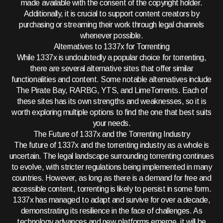
made available with the consent of the copyright holder.
Additionally, it is crucial to support content creators by
purchasing or streaming their work through legal channels
whenever possible.
Alternatives to 1337x for Torrenting
While 1337x is undoubtedly a popular choice for torrenting,
there are several alternative sites that offer similar
functionalities and content. Some notable alternatives include
The Pirate Bay, RARBG, YTS, and LimeTorrents. Each of
these sites has its own strengths and weaknesses, so it is
worth exploring multiple options to find the one that best suits
your needs.
The Future of 1337x and the Torrenting Industry
The future of 1337x and the torrenting industry as a whole is
uncertain. The legal landscape surrounding torrenting continues
to evolve, with stricter regulations being implemented in many
countries. However, as long as there is a demand for free and
accessible content, torrenting is likely to persist in some form.
1337x has managed to adapt and survive for over a decade,
demonstrating its resilience in the face of challenges. As
technology advances and new platforms emerge, it will be